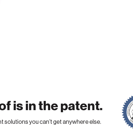
f is in the patent.
 solutions you can’t get anywhere else.