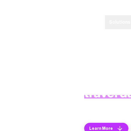
Home
Platform
Solutions
The worl
travel d
Learn more about 
Learn More