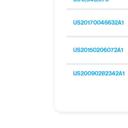
US20170046632A1
US20150206072A1
US20090282342A1