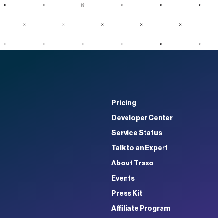
Pricing
Developer Center
Service Status
Talk to an Expert
About Traxo
Events
Press Kit
Affiliate Program