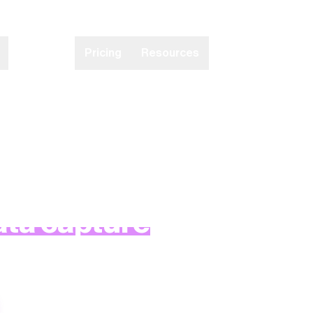
Partners
Pricing
Resources
d’s only patented, real-t
ata capture
solution.
our cutting-edge technologies below.