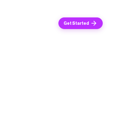
Get Started
ime