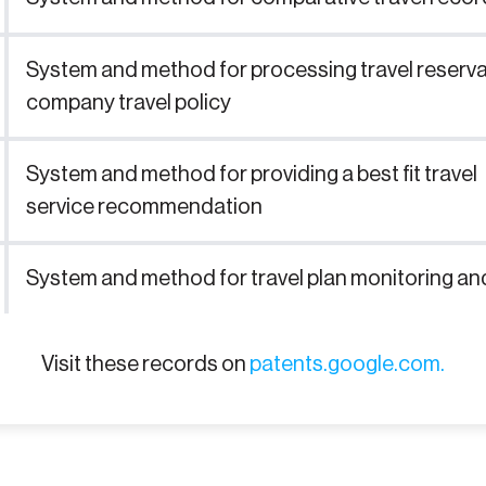
System and method for processing travel reserv
company travel policy
System and method for providing a best fit travel
service recommendation
System and method for travel plan monitoring and
Visit these records on
patents.google.com.