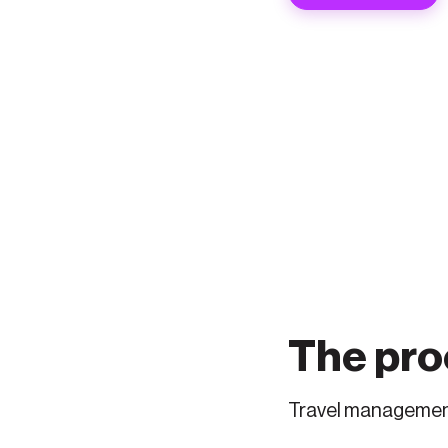
The proo
Travel management