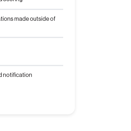
ations made outside of
 notification