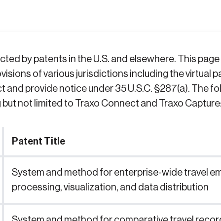
ted by patents in the U.S. and elsewhere. This page i
visions of various jurisdictions including the virtual
t and provide notice under 35 U.S.C. §287(a). The fo
g but not limited to Traxo Connect and Traxo Capture
Patent Title
System and method for enterprise-wide travel emai
processing, visualization, and data distribution
System and method for comparative travel recor