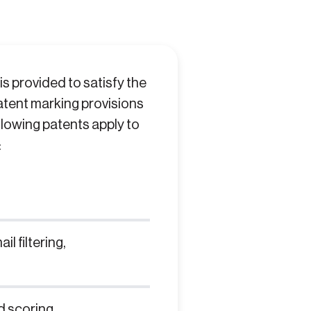
s provided to satisfy the
 patent marking provisions
llowing patents apply to
:
l filtering,
d scoring