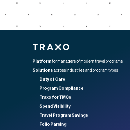
Home
Platform
for managers of modern travel programs
Solutions
across industries and program types
Duty of Care
Program Compliance
Traxo for TMCs
Spend Visibility
Travel Program Savings
Folio Parsing