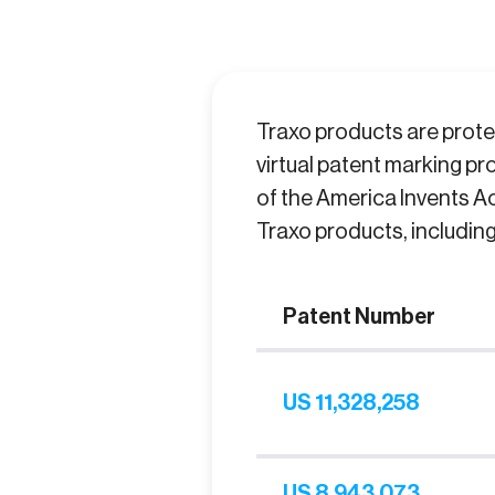
Traxo products are protec
virtual patent marking pro
of the America Invents Ac
Traxo products, includin
Patent Number
US 11,328,258
US 8,943,073